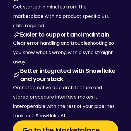
Get started in minutes from the 
marketplace with no product specific ETL 
skills required. 
Easier to support and maintain
Clear error handling and troubleshooting so 
you know what's wrong with a sync straight 
away. 
Better integrated with Snowflake 
and your stack
Omnata's native app architecture and 
stored procedure interface makes it 
interoperable with the rest of your pipelines, 
tools and Snowflake AI. 
Go to the Marketplace