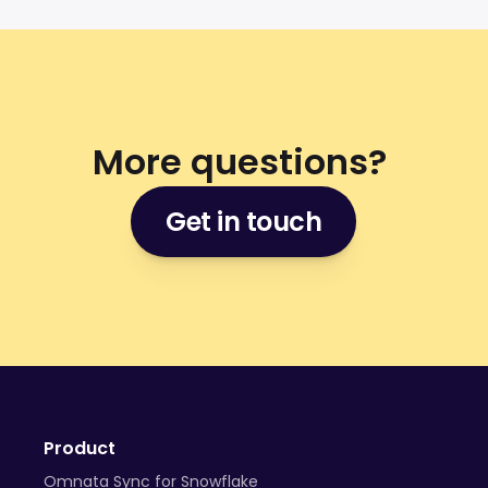
More questions? 
Get in touch
Product
Omnata Sync for Snowflake