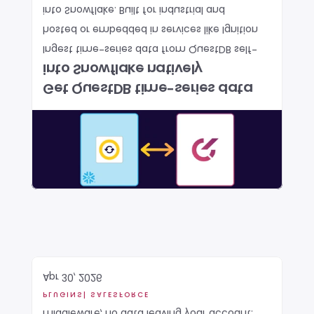
into Snowflake. Built for industrial and 
hosted or embedded in services like Ignition 
Ingest time-series data from QuestDB self-
into Snowflake natively
Get QuestDB time-series data 
Apr 30, 2026
PLUGINS
| SALESFORCE