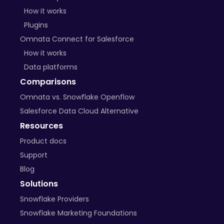
How it works
Plugins
Omnata Connect for Salesforce
How it works
Data platforms
Comparisons
Omnata vs. Snowflake Openflow
Salesforce Data Cloud Alternative
Resources
Product docs
Support
Blog
Solutions
Snowflake Providers
Snowflake Marketing Foundations