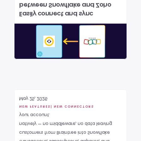
between Snowflake and Zoho 
Easily connect and sync 
May 25, 2026
NEW FEATURES
| NEW CONNECTORS
your account.
natively — no middleware, no data leaving 
customers from Braintree into Snowflake 