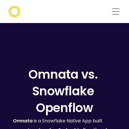
Omnata vs. 
Snowflake 
Openflow
Omnata
 is a Snowflake Native App built 