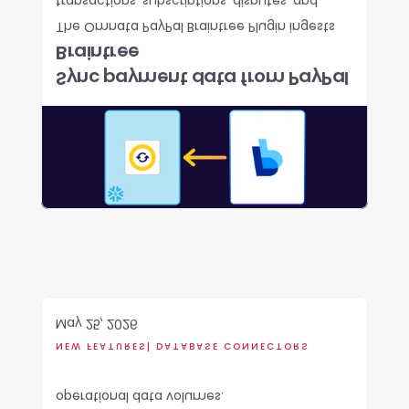
transactions, subscriptions, disputes, and 
The Omnata PayPal Braintree Plugin ingests 
Braintree
Sync payment data from PayPal 
May 25, 2026
NEW FEATURES
| DATABASE CONNECTORS
operational data volumes.