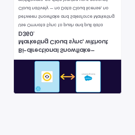
middleware, no data leaving your account.
Cloud natively — no Data Cloud license, no 
between Snowflake and Salesforce Marketing 
Use Omnata Sync to push and pull data 
D360.
Marketing Cloud sync, without 
Bi-directional Snowflake–