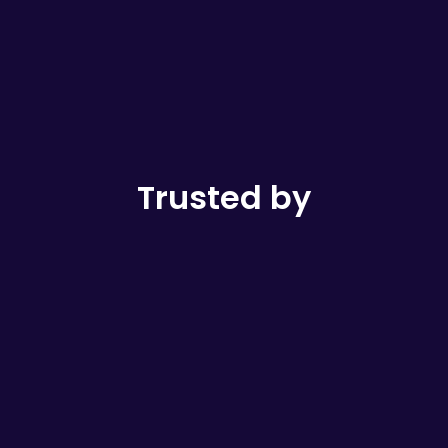
Trusted by