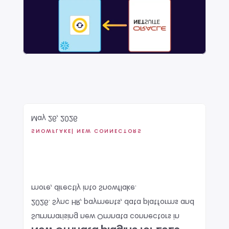
May 26, 2026
SNOWFLAKE
| NEW CONNECTORS
more, directly into Snowflake. 
2026. Sync HR, payments, data platforms and 
Summarising new Omnata connectors in 