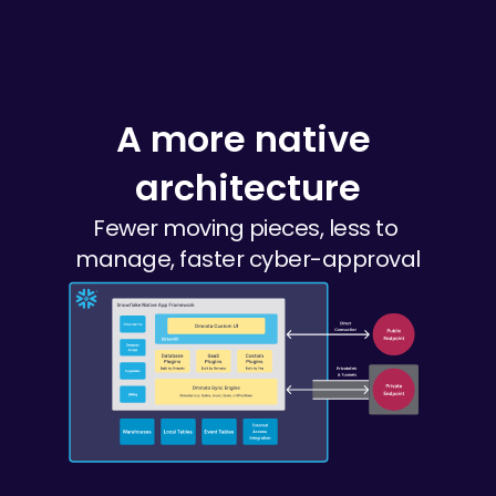
A more native 
architecture
Fewer moving pieces, less to 
manage, faster cyber-approval