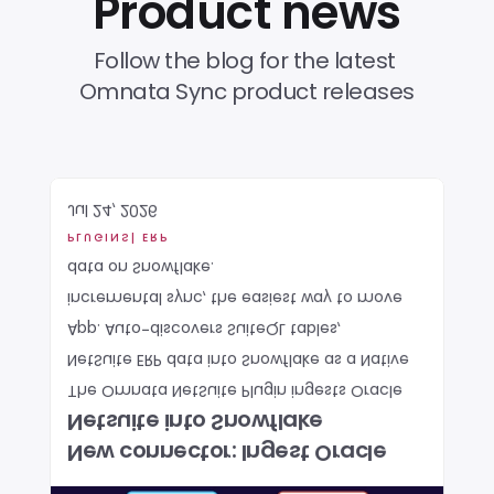
Product news
Follow the blog for the latest 
Omnata Sync product releases
Jul 24, 2026
PLUGINS
| ERP
data on Snowflake. 
incremental sync, the easiest way to move 
App. Auto-discovers SuiteQL tables, 
NetSuite ERP data into Snowflake as a Native 
The Omnata NetSuite Plugin ingests Oracle 
Netsuite into Snowflake
New connector: Ingest Oracle 