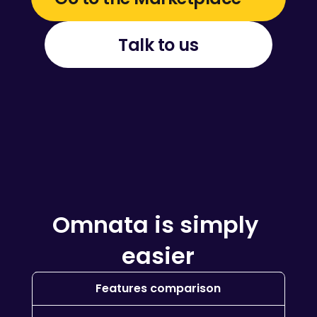
Talk to us
Omnata is simply 
easier
Features comparison