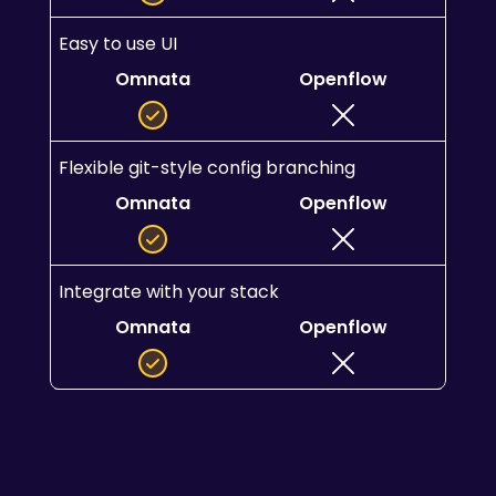
Easy to use UI
Omnata
Openflow
Flexible git-style config branching
Omnata
Openflow
Integrate with your stack
Omnata
Openflow