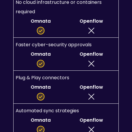
No cloud infrastructure or containers 
required
Omnata
Openflow
Faster cyber-security approvals
Omnata
Openflow
Plug & Play connectors
Omnata
Openflow
Automated sync strategies
Omnata
Openflow