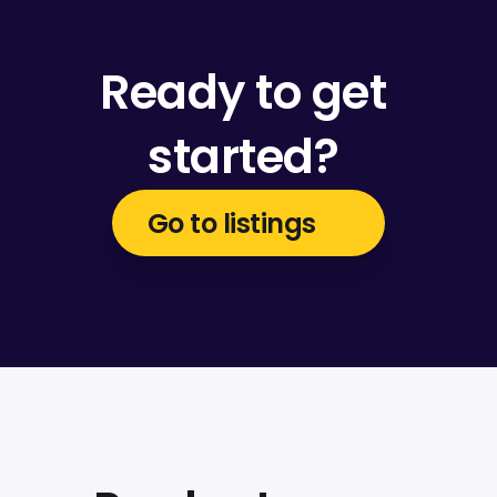
Ready to get 
started? 
Go to listings