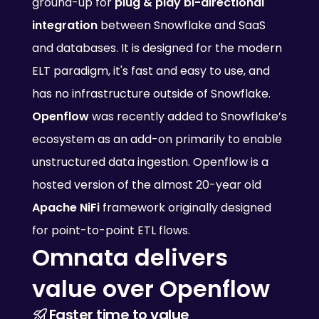
ground-up for 
plug & play bi-directional 
integration
 between Snowflake and SaaS 
and databases. It is designed for the modern 
ELT paradigm, it's fast and easy to use, and 
has no infrastructure outside of Snowflake.
Openflow
 was recently added to Snowflake’s 
ecosystem as an add-on primarily to enable 
unstructured data ingestion. Openflow is a 
hosted version of the almost 20-year old 
Apache NiFi
 framework originally designed 
for point-to-point ETL flows.
Omnata delivers 
value over Openflow
Faster time to value