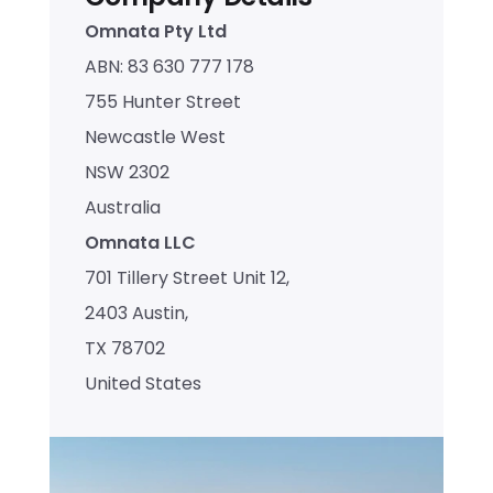
Omnata Pty Ltd
ABN: 83 630 777 178
755 Hunter Street
Newcastle West
NSW 2302
Australia
Omnata LLC
701 Tillery Street Unit 12,
2403 Austin, 
TX 78702
United States