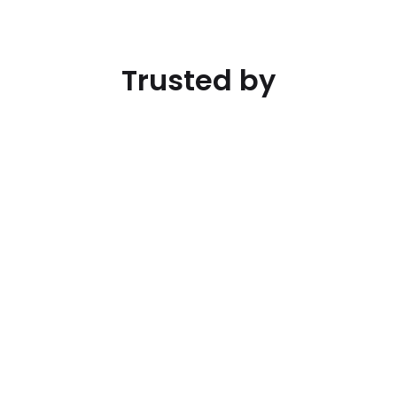
Trusted by