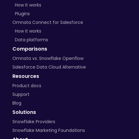
How it works
Plugins
Omnata Connect for Salesforce
How it works
Data platforms
Comparisons
Omnata vs. Snowflake Openflow
Salesforce Data Cloud Alternative
Resources
Product docs
Support
Blog
Solutions
Snowflake Providers
Snowflake Marketing Foundations