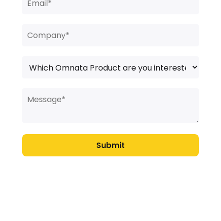
Submit