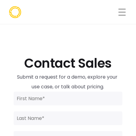
Contact Sales
Submit a request for a demo, explore your 
use case, or talk about pricing.