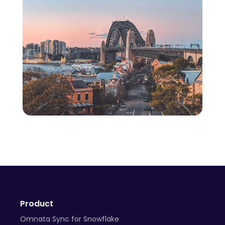
Product
Omnata Sync for Snowflake