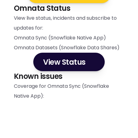
Omnata Status
View live status, incidents and subscribe to 
updates for:
Omnata Sync (Snowflake Native App)
Omnata Datasets (Snowflake Data Shares)
View Status
Known issues
Coverage for Omnata Sync (Snowflake 
Native App):