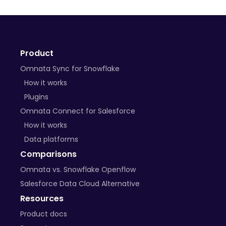
Product
Omnata Sync for Snowflake
How it works
Plugins
Omnata Connect for Salesforce
How it works
Data platforms
Comparisons
Omnata vs. Snowflake Openflow
Salesforce Data Cloud Alternative
Resources
Product docs