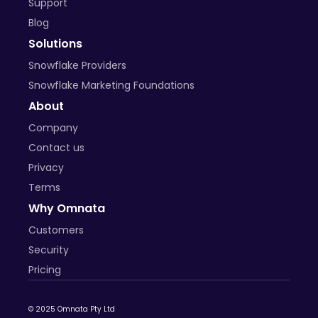
Support
Blog
Solutions
Snowflake Providers
Snowflake Marketing Foundations
About
Company
Contact us
Privacy
Terms
Why Omnata
Customers
Security
Pricing
© 2025 Omnata Pty Ltd