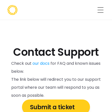
Contact Support
Check out 
our docs
 for FAQ and known issues 
below.
The link below will redirect you to our support 
portal where our team will respond to you as 
soon as possible. 
Submit a ticket