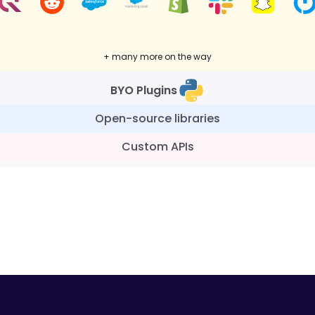
+ many more on the way
BYO Plugins
Open-source libraries
Custom APIs