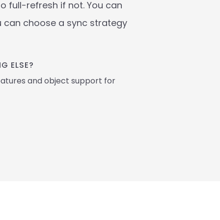
full-refresh if not. You can 
u can choose a sync strategy 
G ELSE? 
atures and object support for 