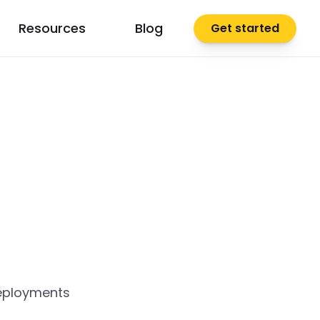
Resources
Blog
Get started
deployments