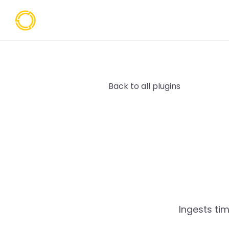
Back to all plugins
Ingests ti