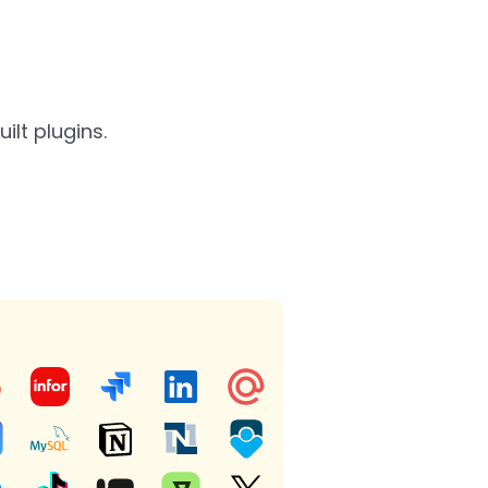
lt plugins.