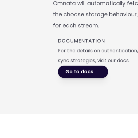
Omnata will automatically fetch
the choose storage behaviour, 
for each stream.
DOCUMENTATION
For the details on authentication
sync strategies, visit our docs. 
Go to docs