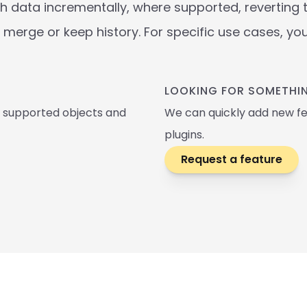
 data incrementally, where supported, reverting to 
merge or keep history. For specific use cases, yo
LOOKING FOR SOMETHIN
, supported objects and 
We can quickly add new fe
plugins.
Request a feature