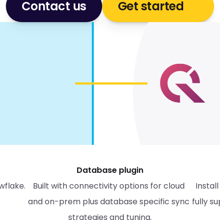
Contact us
Get started
Database plugin
wflake.
Built with connectivity options for cloud 
Instal
and on-prem plus database specific sync 
fully s
strategies and tuning.