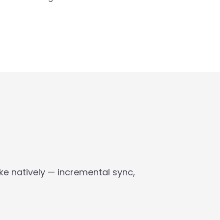
 natively — incremental sync, 