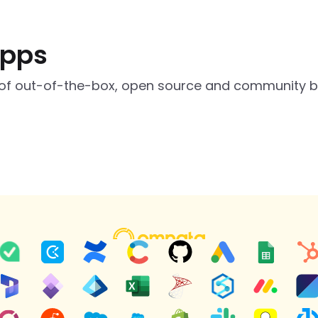
apps
of out-of-the-box, open source and community bui