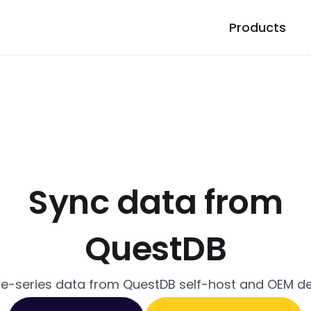
Products
Sync data from
QuestDB
me-series data from QuestDB self-host and OEM 