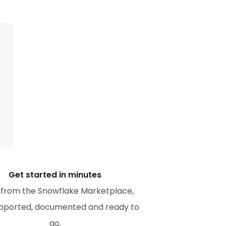
Get started in minutes
l from the Snowflake Marketplace, 
upported, documented and ready to 
go.