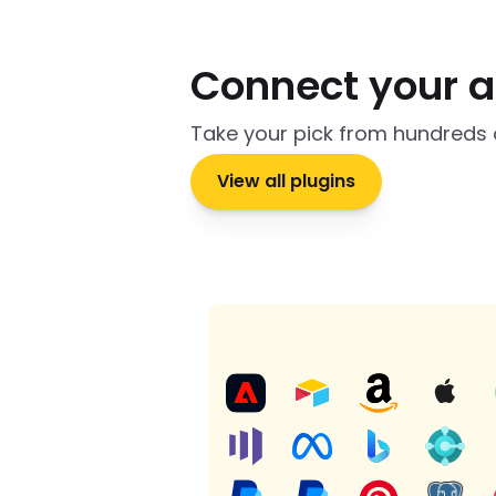
Connect your 
Take your pick from hundreds 
View all plugins