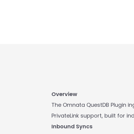
Overview
The Omnata QuestDB Plugin ing
PrivateLink support, built for 
Inbound Syncs