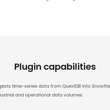
Plugin capabilities
ests time-series data from QuestDB into Snowflake
industrial and operational data volumes.