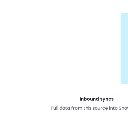
Inbound syncs
Pull data from this source into Sno