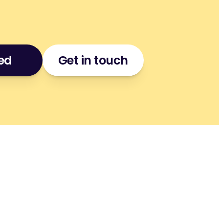
ted
Get in touch