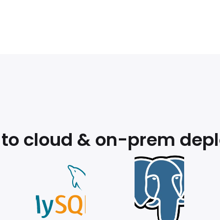
 to cloud & on-prem dep