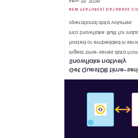
May 25, 2026
NEW FEATURES
| DATABASE C
operational data volumes.
into Snowflake. Built for indus
hosted or embedded in service
Ingest time-series data fro
Snowflake natively
Get QuestDB time-serie