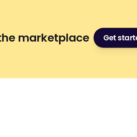
 the marketplace
Get star