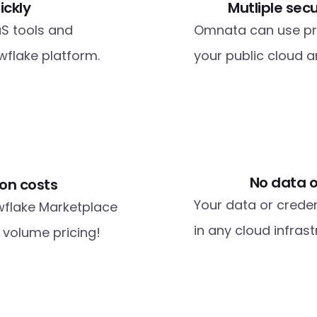
ickly
Mutliple sec
S tools and 
Omnata can use priv
flake platform. 
your public cloud 
No data o
on costs
Your data or creden
wflake Marketplace 
in any cloud infras
a volume pricing!