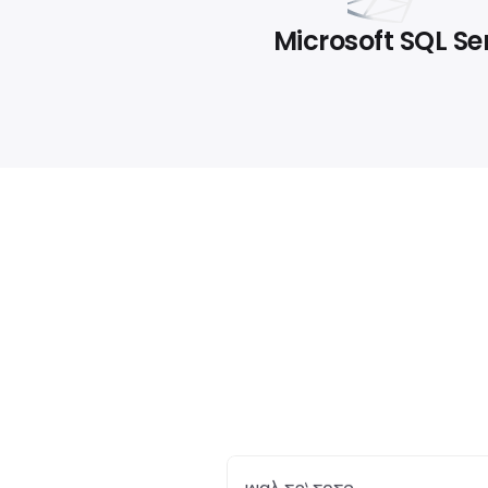
Microsoft SQL Se