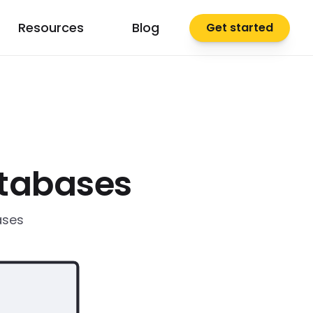
Resources
Blog
Get started
atabases
ases