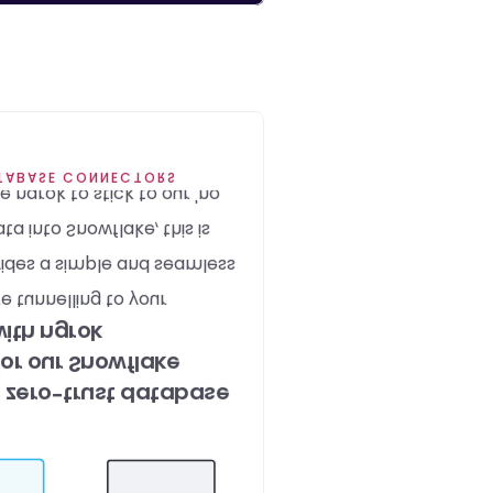
gn principle. 
ATABASE CONNECTORS
ngrok to stick to our 'no 
ta into Snowflake, this is 
des a simple and seamless 
 tunnelling to your 
ith ngrok
or our Snowflake 
 zero-trust database 