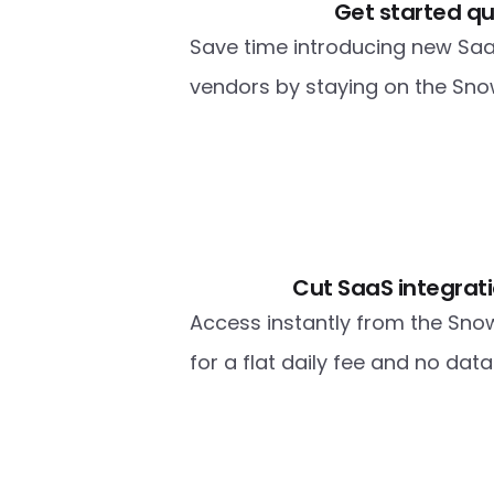
Get started qu
Save time introducing new Saa
vendors by staying on the Snow
Cut SaaS integrati
Access instantly from the Sno
for a flat daily fee and no dat