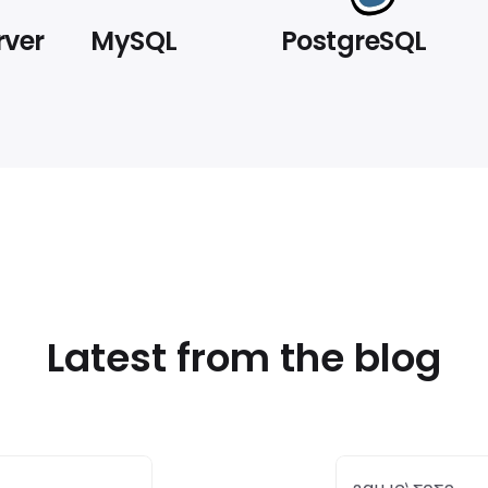
rver
MySQL
PostgreSQL
Latest from the blog