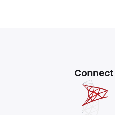
Connect