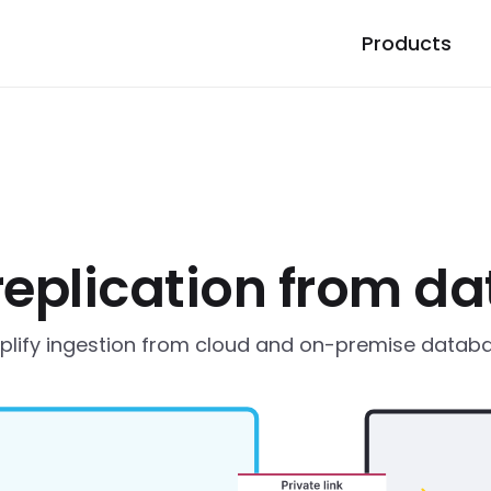
Products
replication from d
plify ingestion from cloud and on-premise datab