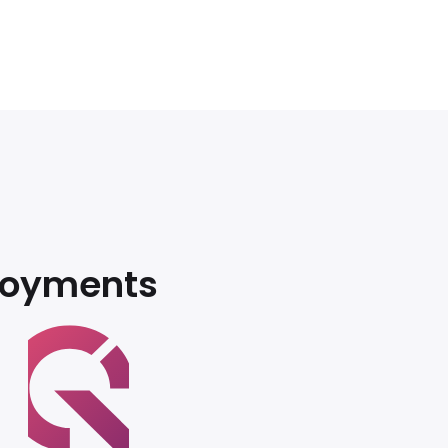
loyments