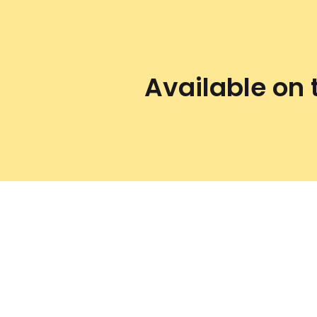
Available on