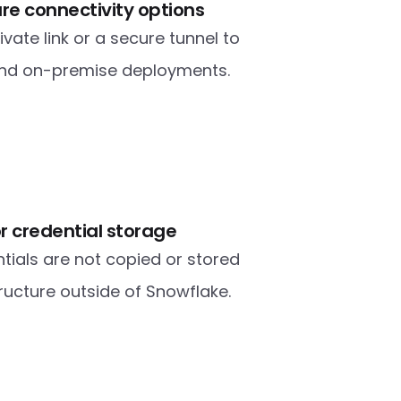
ure connectivity options
ate link or a secure tunnel to 
and on-premise deployments.
r credential storage
tials are not copied or stored 
tructure outside of Snowflake.