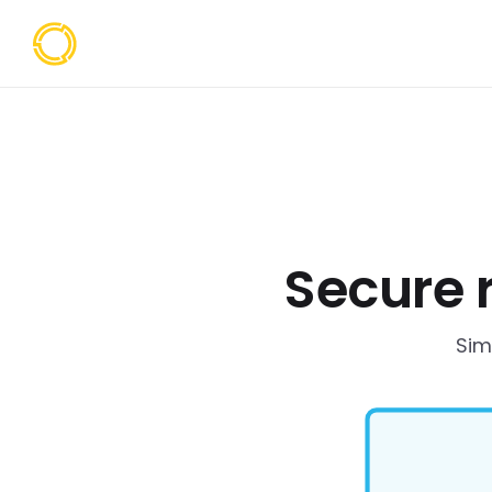
Secure 
Sim