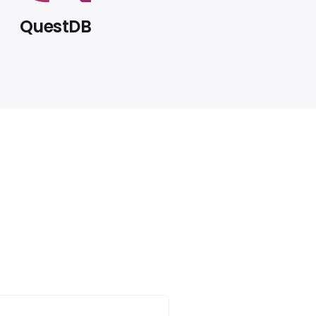
QuestDB