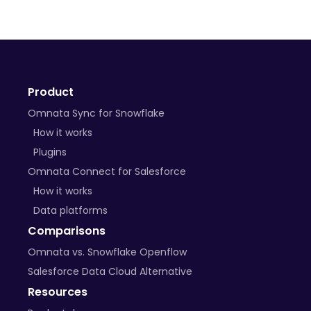
Product
Omnata Sync for Snowflake
How it works
Plugins
Omnata Connect for Salesforce
How it works
Data platforms
Comparisons
Omnata vs. Snowflake Openflow
Salesforce Data Cloud Alternative
Resources