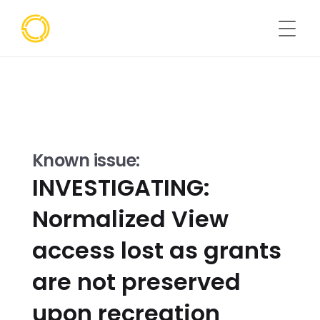
Known issue:
INVESTIGATING: 
Normalized View 
access lost as grants 
are not preserved 
upon recreation