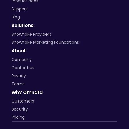
Product docs
Support
Blog
Solutions
Snowflake Providers
Snowflake Marketing Foundations
About
Company
Contact us
Privacy
Terms
Why Omnata
Customers
Security
Pricing