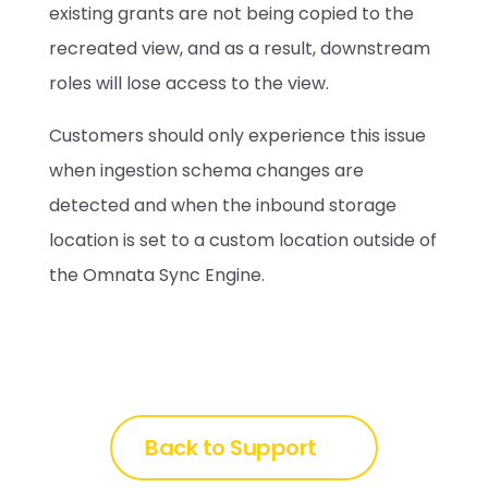
existing grants are not being copied to the 
recreated view, and as a result, downstream 
roles will lose access to the view. 
Customers should only experience this issue 
when ingestion schema changes are 
detected and when the inbound storage 
location is set to a custom location outside of 
the Omnata Sync Engine.
Back to Support