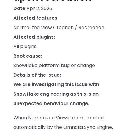
Date:
Apr 2, 2026
Affected features:
Normalized View Creation / Recreation
Affected plugins:
All plugins
Root cause:
Snowflake platform bug or change
Details of the issue:
We are investigating this issue with 
Snowflake engineering as this is an 
unexpected behaviour change. 
When Normalized Views are recreated 
automatically by the Omnata Sync Engine, 