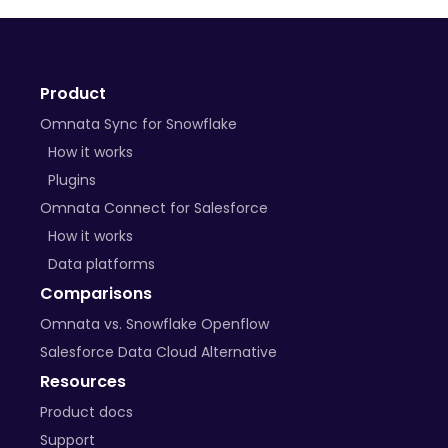
+ many more on the way
Product
BYO Plugins
Omnata Sync for Snowflake
Open-source libraries
How it works
Plugins
Custom APIs
Omnata Connect for Salesforce
How it works
Data platforms
Comparisons
Omnata vs. Snowflake Openflow
Salesforce Data Cloud Alternative
Resources
Product docs
Support