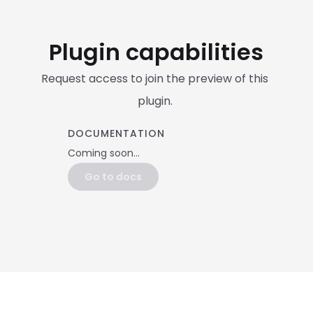
Plugin capabilities
Request access to join the preview of this 
plugin. 
DOCUMENTATION
Coming soon...
Go to docs