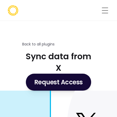
Back to all plugins
Sync data from
X
Request Access