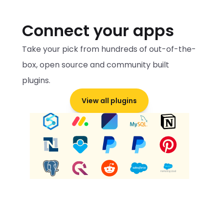
Connect your apps
Take your pick from hundreds of out-of-the-
box, open source and community built 
plugins.
View all plugins