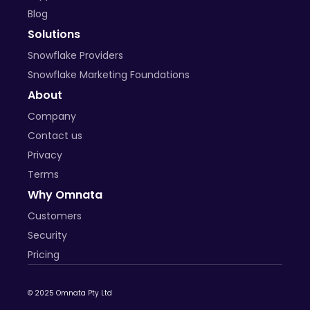
Blog
Solutions
Snowflake Providers
Snowflake Marketing Foundations
About
Company
Contact us
Privacy
Terms
Why Omnata
Customers
Security
Pricing
© 2025 Omnata Pty Ltd