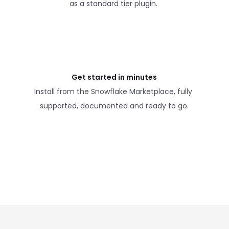
as a standard tier plugin. 
Get started in minutes
Install from the Snowflake Marketplace, fully 
supported, documented and ready to go.