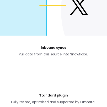
Inbound syncs
Pull data from this source into Snowflake.
Standard plugin
Fully tested, optimised and supported by Omnata 