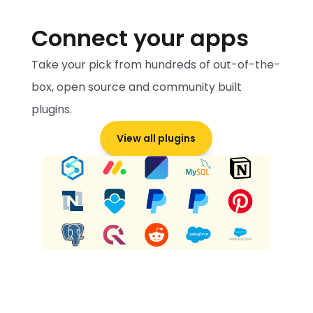
Connect your apps
Take your pick from hundreds of out-of-the-
box, open source and community built 
plugins.
View all plugins