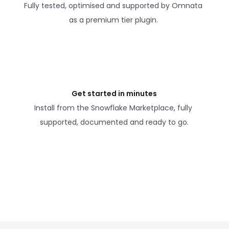
Fully tested, optimised and supported by Omnata 
as a premium tier plugin. 
Get started in minutes
Install from the Snowflake Marketplace, fully 
supported, documented and ready to go.