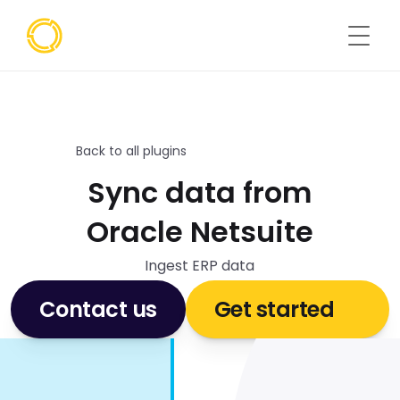
Back to all plugins
Sync data from
Oracle Netsuite
Ingest ERP data
Contact us
Get started