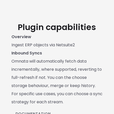
Plugin capabilities
Overview
Ingest ERP objects via Netsuite2
Inbound Syncs
Omnata will automatically fetch data 
incrementally, where supported, reverting to 
full-refresh if not. You can the choose 
storage behaviour, merge or keep history. 
For specific use cases, you can choose a sync 
strategy for each stream.
DOCUMENTATION