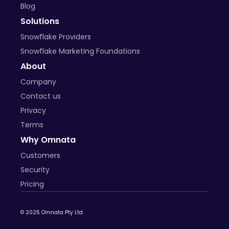
Blog
Solutions
Snowflake Providers
Snowflake Marketing Foundations
About
Company
Contact us
Privacy
Terms
Why Omnata
Customers
Security
Pricing
© 2025 Omnata Pty Ltd