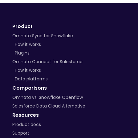
+ many more on the way
Product
BYO Plugins
Omnata Sync for Snowflake
Open-source libraries
How it works
Plugins
Custom APIs
Omnata Connect for Salesforce
How it works
Data platforms
Comparisons
Omnata vs. Snowflake Openflow
Salesforce Data Cloud Alternative
Resources
Product docs
Support