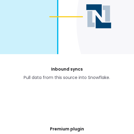
Inbound syncs
Pull data from this source into Snowflake.
Premium plugin