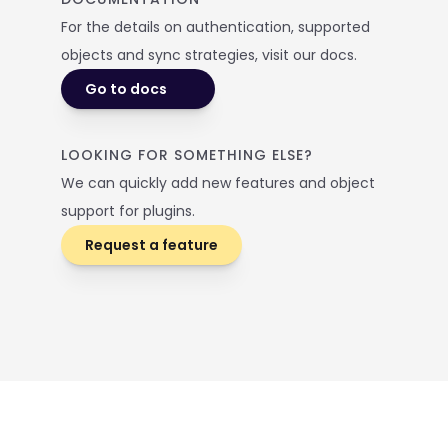
For the details on authentication, supported 
objects and sync strategies, visit our docs. 
Go to docs
LOOKING FOR SOMETHING ELSE? 
We can quickly add new features and object 
support for plugins.
Request a feature