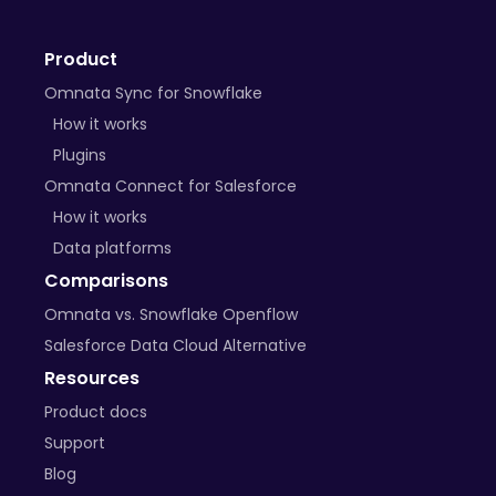
+ many more on the way
Product
BYO Plugins
Omnata Sync for Snowflake
Open-source libraries
How it works
Plugins
Custom APIs
Omnata Connect for Salesforce
How it works
Data platforms
Comparisons
Omnata vs. Snowflake Openflow
Salesforce Data Cloud Alternative
Resources
Product docs
Support
Blog