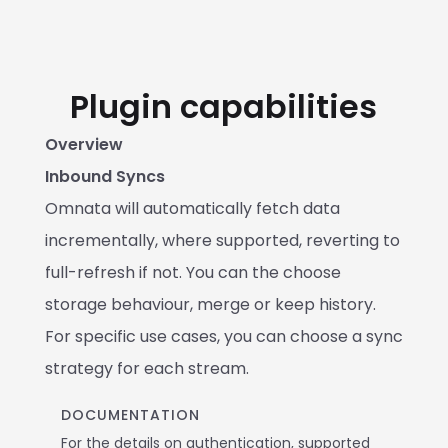
Plugin capabilities
Overview
Inbound Syncs
Omnata will automatically fetch data 
incrementally, where supported, reverting to 
full-refresh if not. You can the choose 
storage behaviour, merge or keep history. 
For specific use cases, you can choose a sync 
strategy for each stream.
DOCUMENTATION
For the details on authentication, supported 