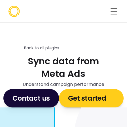
Back to all plugins
Sync data from
Meta Ads
Understand campaign performance
Contact us
Get started