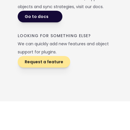
objects and sync strategies, visit our docs. 
Go to docs
LOOKING FOR SOMETHING ELSE? 
We can quickly add new features and object 
support for plugins.
Request a feature