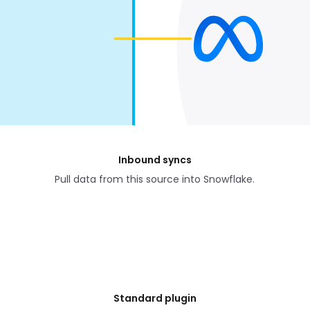
Inbound syncs
Pull data from this source into Snowflake.
Standard plugin