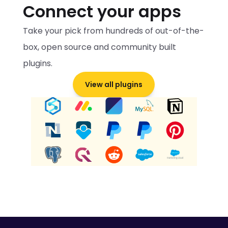
Connect your apps
Take your pick from hundreds of out-of-the-
box, open source and community built 
plugins.
View all plugins