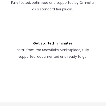
Fully tested, optimised and supported by Omnata 
as a standard tier plugin. 
Get started in minutes
Install from the Snowflake Marketplace, fully 
supported, documented and ready to go.