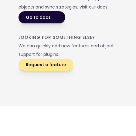
objects and sync strategies, visit our docs. 
Go to docs
LOOKING FOR SOMETHING ELSE? 
We can quickly add new features and object 
support for plugins.
Request a feature