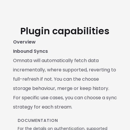
Plugin capabilities
Overview
Inbound Syncs
Omnata will automatically fetch data 
incrementally, where supported, reverting to 
full-refresh if not. You can the choose 
storage behaviour, merge or keep history. 
For specific use cases, you can choose a sync 
strategy for each stream.
DOCUMENTATION
For the details on authentication, supported 