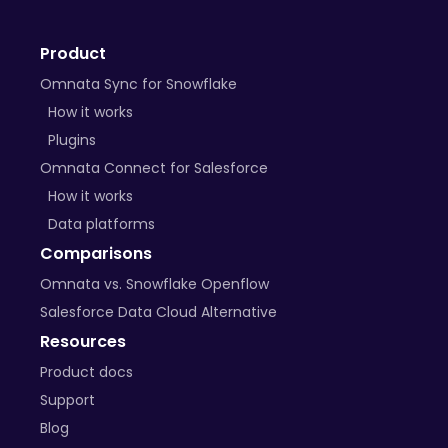
+ many more on the way
Product
BYO Plugins
Omnata Sync for Snowflake
Open-source libraries
How it works
Plugins
Custom APIs
Omnata Connect for Salesforce
How it works
Data platforms
Comparisons
Omnata vs. Snowflake Openflow
Salesforce Data Cloud Alternative
Resources
Product docs
Support
Blog