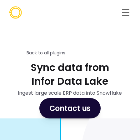
Back to all plugins
Sync data from
Infor Data Lake
Ingest large scale ERP data into Snowflake
Contact us