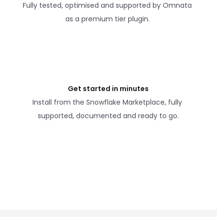
Fully tested, optimised and supported by Omnata 
as a premium tier plugin. 
Get started in minutes
Install from the Snowflake Marketplace, fully 
supported, documented and ready to go.