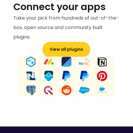
Connect your apps
Take your pick from hundreds of out-of-the-
box, open source and community built 
plugins.
View all plugins