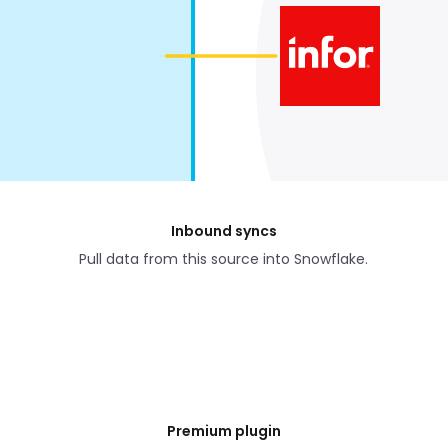
Inbound syncs
Pull data from this source into Snowflake.
Premium plugin