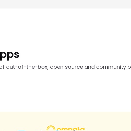
apps
of out-of-the-box, open source and community bui