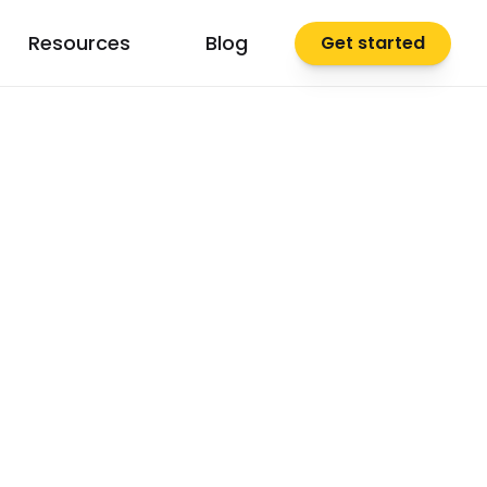
Resources
Blog
Get started