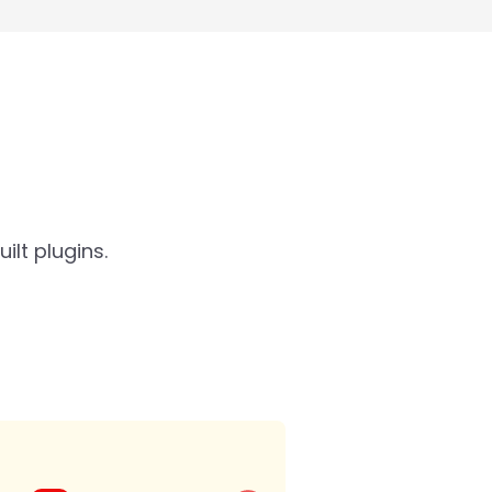
lt plugins.