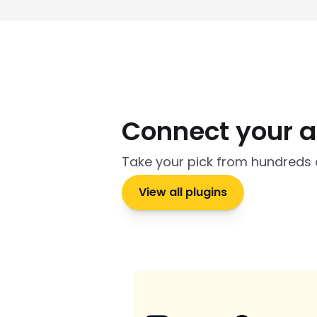
Connect your 
Take your pick from hundreds 
View all plugins