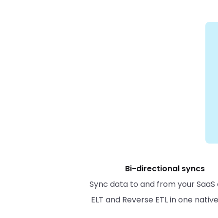
Bi-directional syncs
Sync data to and from your SaaS 
ELT and Reverse ETL in one nativ