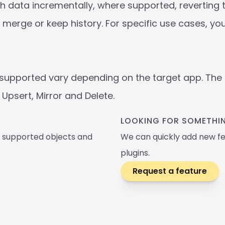
 data incrementally, where supported, reverting to 
merge or keep history. For specific use cases, yo
supported vary depending on the target app. The t
Upsert, Mirror and Delete. 
LOOKING FOR SOMETHIN
, supported objects and 
We can quickly add new fe
plugins.
Request a feature