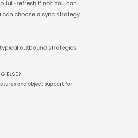
full-refresh if not. You can 
u can choose a sync strategy 
ypical outbound strategies 
G ELSE? 
atures and object support for 