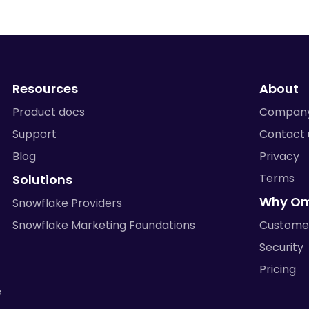
Resources
About
Product docs
Compan
Support
Contact 
Blog
Privacy
Terms
Solutions
Why O
Snowflake Providers
Snowflake Marketing Foundations
Custome
Security
Pricing
e