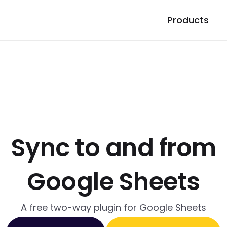
Products
Sync to and from
Google Sheets
A free two-way plugin for Google Sheets