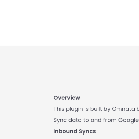
Overview
This plugin is built by Omnata bu
Sync data to and from Google 
Inbound Syncs