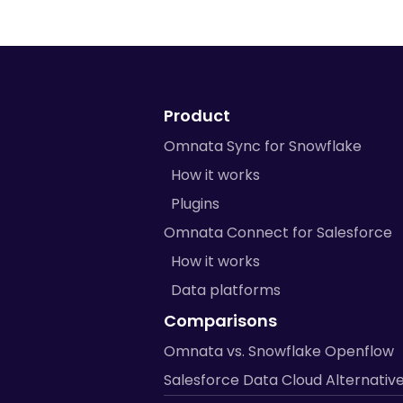
Product
Omnata Sync for Snowflake
How it works
Plugins
Omnata Connect for Salesforce
How it works
Data platforms
Comparisons
Omnata vs. Snowflake Openflow
Salesforce Data Cloud Alternativ