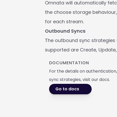
Omnata will automatically fetch
the choose storage behaviour, 
for each stream.
Outbound Syncs
The outbound sync strategies 
supported are Create, Update, 
DOCUMENTATION
For the details on authentication
sync strategies, visit our docs. 
Go to docs