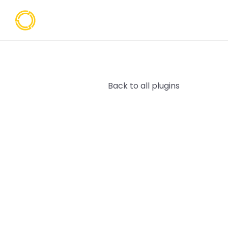
Back to all plugins