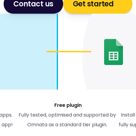
Contact us
Get started
Free plugin
apps. 
Fully tested, optimised and supported by 
Instal
e app!
Omnata as a standard tier plugin. 
fully s