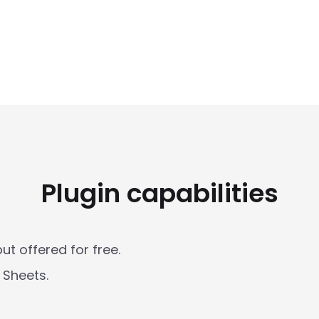
Plugin capabilities
t offered for free. 

Sheets. 