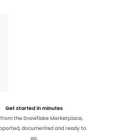
Get started in minutes
l from the Snowflake Marketplace, 
upported, documented and ready to 
go.