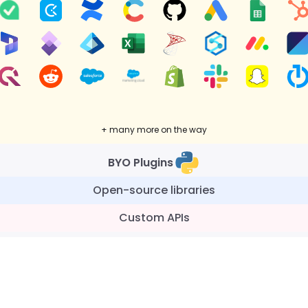
+ many more on the way
BYO Plugins
Open-source libraries
Custom APIs