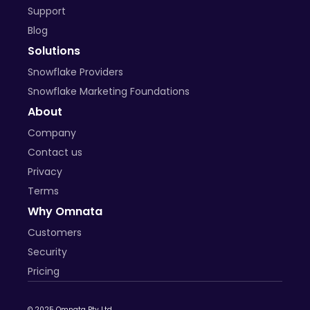
Support
Blog
Solutions
Snowflake Providers
Snowflake Marketing Foundations
About
Company
Contact us
Privacy
Terms
Why Omnata
Customers
Security
Pricing
© 2025 Omnata Pty Ltd