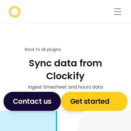
Back to all plugins
Sync data from
Clockify
Ingest timesheet and hours data
Contact us
Get started