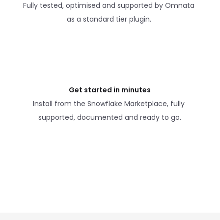
Fully tested, optimised and supported by Omnata 
as a standard tier plugin. 
Get started in minutes
Install from the Snowflake Marketplace, fully 
supported, documented and ready to go.