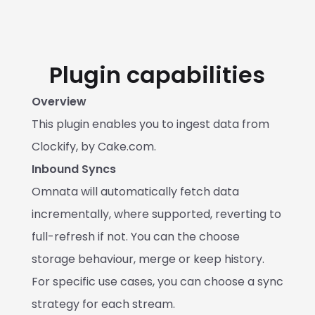
Plugin capabilities
Overview
This plugin enables you to ingest data from 
Clockify, by Cake.com.
Inbound Syncs
Omnata will automatically fetch data 
incrementally, where supported, reverting to 
full-refresh if not. You can the choose 
storage behaviour, merge or keep history. 
For specific use cases, you can choose a sync 
strategy for each stream.