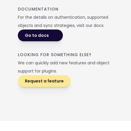
DOCUMENTATION
For the details on authentication, supported 
objects and sync strategies, visit our docs. 
Go to docs
LOOKING FOR SOMETHING ELSE? 
We can quickly add new features and object 
support for plugins.
Request a feature