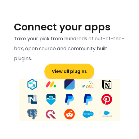
Connect your apps
Take your pick from hundreds of out-of-the-
box, open source and community built 
plugins.
View all plugins