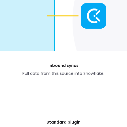
Inbound syncs
Pull data from this source into Snowflake.
Standard plugin