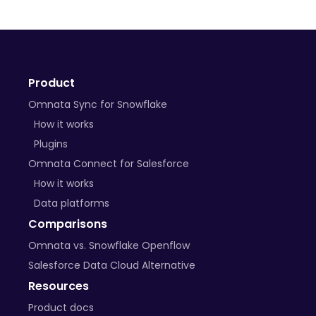
+ many more on the way
Product
BYO Plugins
Omnata Sync for Snowflake
Open-source libraries
How it works
Plugins
Custom APIs
Omnata Connect for Salesforce
How it works
Data platforms
Comparisons
Omnata vs. Snowflake Openflow
Salesforce Data Cloud Alternative
Resources
Product docs