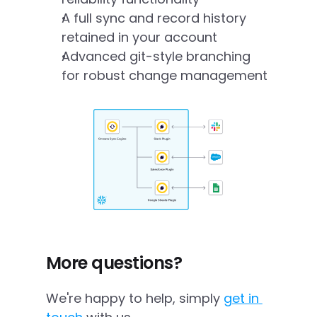
A full sync and record history 
retained in your account
Advanced git-style branching 
for robust change management
More questions?
We're happy to help, simply 
get in 