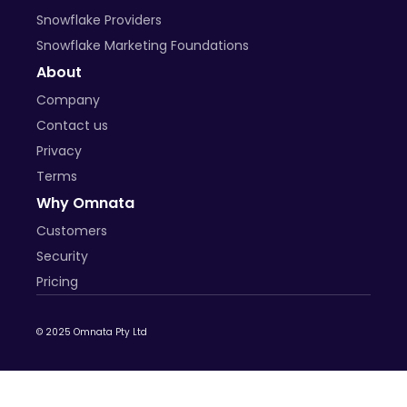
Snowflake Providers
Snowflake Marketing Foundations
About
Company
Contact us
Privacy
Terms
Why Omnata
Customers
Security
Pricing
© 2025 Omnata Pty Ltd