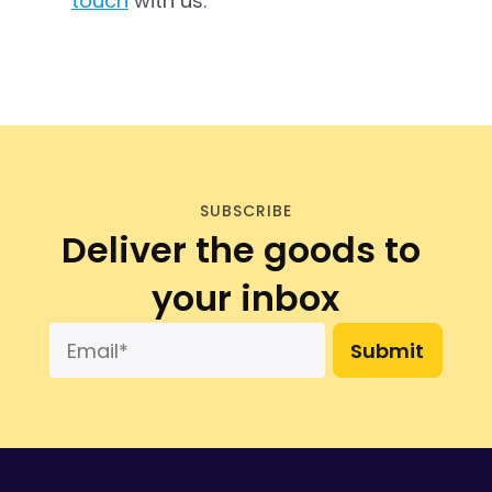
touch
 with us.
SUBSCRIBE
Deliver the goods to 
your inbox
Submit