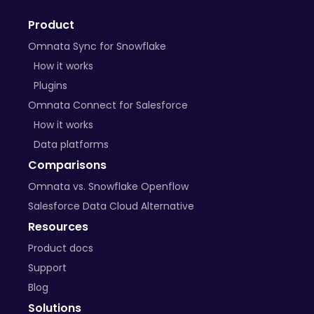
Product
Omnata Sync for Snowflake
How it works
Plugins
Omnata Connect for Salesforce
How it works
Data platforms
Comparisons
Omnata vs. Snowflake Openflow
Salesforce Data Cloud Alternative
Resources
Product docs
Support
Blog
Solutions