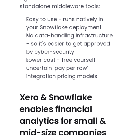
standalone middleware tools:
Easy to use - runs natively in 
your Snowflake deployment
No data-handling infrastructure 
- so it's easier to get approved 
by cyber-security
Lower cost - free yourself 
uncertain ‘pay per row’ 
integration pricing models
Xero & Snowflake 
enables financial 
analytics for small & 
mid-size companies