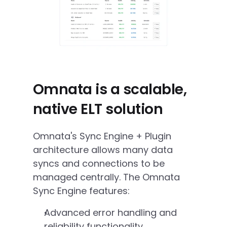
Omnata is a scalable, 
native ELT solution
Omnata's Sync Engine + Plugin 
architecture allows many data 
syncs and connections to be 
managed centrally. The Omnata 
Sync Engine features:
Advanced error handling and 
reliability functionality