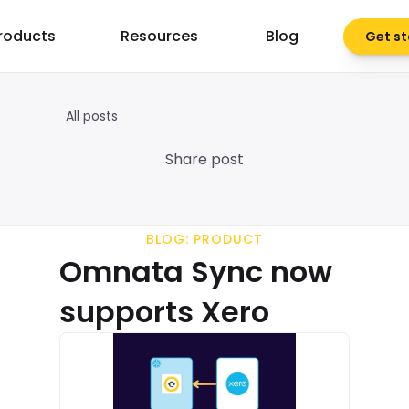
roducts
Resources
Blog
Get st
All posts
Share post
BLOG: PRODUCT
Omnata Sync now 
supports Xero