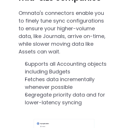
Omnata's connectors enable you 
to finely tune sync configurations 
to ensure your higher-volume 
data, like Journals, arrive on-time, 
while slower moving data like 
Assets can wait. 
Supports all Accounting objects 
including Budgets
Fetches data incrementally 
whenever possible
Segregate priority data and for 
lower-latency syncing