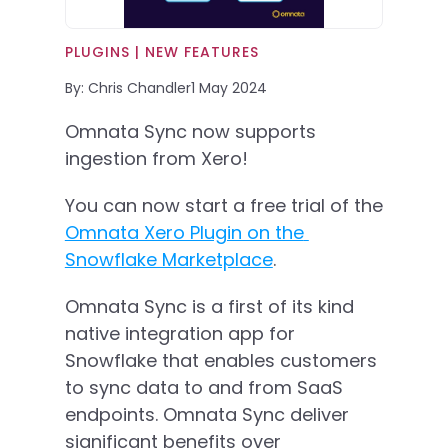
PLUGINS | 
NEW FEATURES
By: Chris Chandler
1 May 2024
Omnata Sync now supports 
ingestion from Xero!
You can now start a free trial of the 
Omnata Xero Plugin on the 
Snowflake Marketplace
. 
Omnata Sync is a first of its kind 
native integration app for 
Snowflake that enables customers 
to sync data to and from SaaS 
endpoints. Omnata Sync deliver 
significant benefits over 